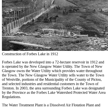
Construction of Forbes Lake in 1912
Forbes Lake was developed into a 72-hectare reservoir in 1912 and
is operated by the New Glasgow Water Utility. The Town of New
Glasgow owns the Water Utility which provides water throughout
the Town. The New Glasgow Water Utility sells water to the Town
of Westville, portions of the Municipality of the County of Pictou,
and selected industries and residential customers in the Town of
Trenton. In 2003, the area surrounding Forbes Lake was designated
by the Province as the Forbes Lake Watershed Protected Water Area
Regulations.
The Water Treatment Plant is a D
issolved
Air Flotation Plant and