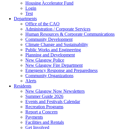
Housing Accelerator Fund
Login
Test
Departments
Office of the CAO
Administration / Corporate Services
Human Resources & Corporate Communications
Community Development
Climate Change and Sustainability
Public Works and Engineering
Planning and Development
New Glasgow Police
New Glasgow Fire Department
Emergency Response and Preparedness
Community Organizations
Alerts
Residents
New Glasgow Now Newsletters
Summer Guide 2026
Events and Festivals Calendar
Recreation Programs
Report a Concern
Payments
Facilities and Rentals
Get Involved