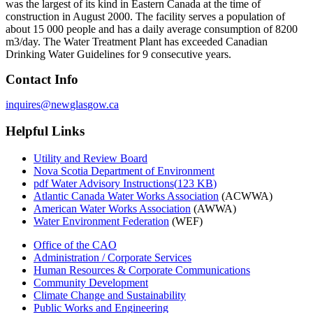
was the largest of its kind in Eastern Canada at the time of
construction in August 2000. The facility serves a population of
about 15 000 people and has a daily average consumption of 8200
m3/day. The Water Treatment Plant has exceeded Canadian
Drinking Water Guidelines for 9 consecutive years.
Contact Info
Helpful Links
Utility and Review Board
Nova Scotia Department of Environment
pdf
Water Advisory Instructions
(
123 KB
)
Atlantic Canada Water Works Association
(ACWWA)
American Water Works Association
(AWWA)
Water Environment Federation
(WEF)
Office of the CAO
Administration / Corporate Services
Human Resources & Corporate Communications
Community Development
Climate Change and Sustainability
Public Works and Engineering