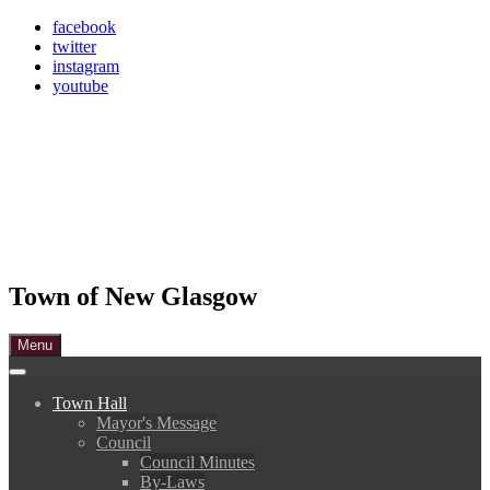
Skip
facebook
to
twitter
content
instagram
youtube
Town of New Glasgow
Menu
Town Hall
Mayor's Message
Council
Council Minutes
By-Laws