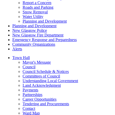
Report a Concern
Roads and Parking
Snow Removal
Water Utility
Planning and Development
Planning and Development
New Glasgow Police
New Glasgow Fire Department
Emergency Response and Preparedness
Community Organizations
Alerts
Town Hall
Mayor's Message
Council
Council Schedule & Notices
Committees of Council
Understanding Local Government
Land Acknowledgment
Payments
Partnerships
Career Opportunities
Tendering and Procurements
Contact
Ward Map