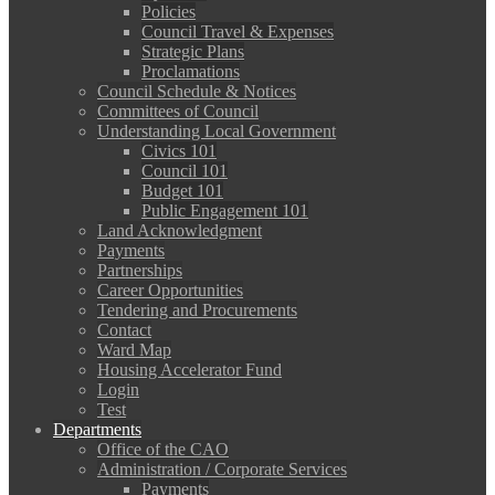
Policies
Council Travel & Expenses
Strategic Plans
Proclamations
Council Schedule & Notices
Committees of Council
Understanding Local Government
Civics 101
Council 101
Budget 101
Public Engagement 101
Land Acknowledgment
Payments
Partnerships
Career Opportunities
Tendering and Procurements
Contact
Ward Map
Housing Accelerator Fund
Login
Test
Departments
Office of the CAO
Administration / Corporate Services
Payments