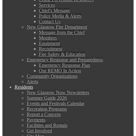
Services
Chief's Message
Police Media & Alerts
Contact Us
New Glasgow Fire Department
Message from the Chief
Members
Equipment
Recruitment
Fire Safety & Education
Emergency Response and Preparedness
Emergency Response Plan
Our REMO In Action
Community Organizations
Alerts
Residents
New Glasgow Now Newsletters
Summer Guide 2026
Events and Festivals Calendar
Recreation Programs
Report a Concern
Payments
Facilities and Rentals
Get Involved