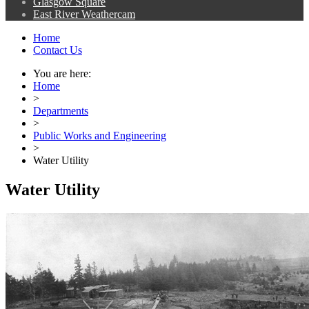
Glasgow Square
East River Weathercam
Home
Contact Us
You are here:
Home
>
Departments
>
Public Works and Engineering
>
Water Utility
Water Utility