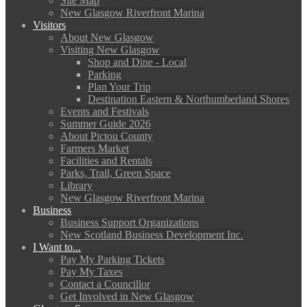
Site Map
New Glasgow Riverfront Marina
Visitors
About New Glasgow
Visiting New Glasgow
Shop and Dine - Local
Parking
Plan Your Trip
Destination Eastern & Northumberland Shores
Events and Festivals
Summer Guide 2026
About Pictou County
Farmers Market
Facilities and Rentals
Parks, Trail, Green Space
Library
New Glasgow Riverfront Marina
Business
Business Support Organizations
New Scotland Business Development Inc.
I Want to...
Pay My Parking Tickets
Pay My Taxes
Contact a Councillor
Get Involved in New Glasgow