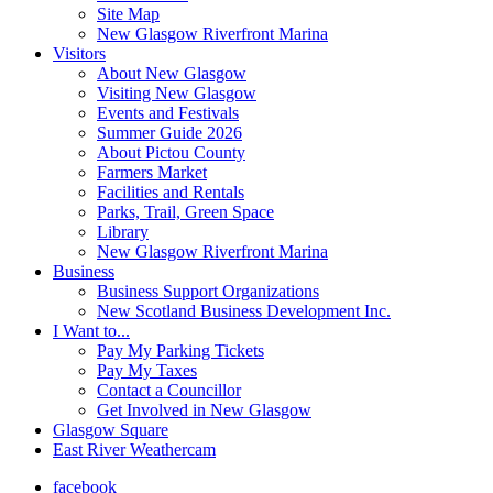
Site Map
New Glasgow Riverfront Marina
Visitors
About New Glasgow
Visiting New Glasgow
Events and Festivals
Summer Guide 2026
About Pictou County
Farmers Market
Facilities and Rentals
Parks, Trail, Green Space
Library
New Glasgow Riverfront Marina
Business
Business Support Organizations
New Scotland Business Development Inc.
I Want to...
Pay My Parking Tickets
Pay My Taxes
Contact a Councillor
Get Involved in New Glasgow
Glasgow Square
East River Weathercam
facebook