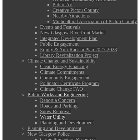
Public Art
Creative Pictou County
Nearby Attractions
Multicultural Association of Pictou County
Events and Festivals
New Glasgow Riverfront Marina
Integrated Development Plan
Public Engagement
Equity & Anti-Racism Plan 2025-2028
Library Revitalization Project
Climate Change and Sustainability
Clean Energy Financing
Climate Commitments
Community Engagement
Pollinator Certificate Program
Climate Change FAQ
Public Works and Engineering
Report a Concern
Roads and Parking
Snow Removal
Water Utility
Planning and Development
Planning and Development
New Glasgow Police
Crime Prevention Resources