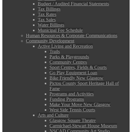
Budget / Audited Financial Statements
Tax Billings
Tax Rates
Tax Sales
Water Billings
Municipal Fee Schedule
Human Resources & Corporate Communications
Community Development
Active Living and Recreation
Trails
Parks & Playgrounds
Community Centres
Sport Centres, Fields & Courts
Go Play Equipment Loan
Bike Friendly New Glasgow
Pictou County Sport Heritage Hall of
Fame
Programs and Activities
Funding Programs
Make Your Move New Glasgow
West Side Tennis Courts
Arts and Culture
Glasgow Square Theatre
Carmichael-Stewart House Museum
NSCAD Community Art Studio