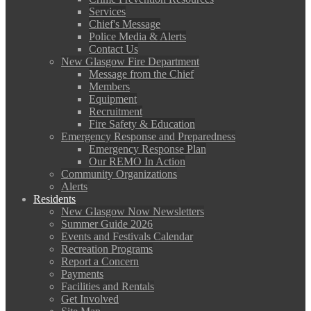
Services
Chief's Message
Police Media & Alerts
Contact Us
New Glasgow Fire Department
Message from the Chief
Members
Equipment
Recruitment
Fire Safety & Education
Emergency Response and Preparedness
Emergency Response Plan
Our REMO In Action
Community Organizations
Alerts
Residents
New Glasgow Now Newsletters
Summer Guide 2026
Events and Festivals Calendar
Recreation Programs
Report a Concern
Payments
Facilities and Rentals
Get Involved