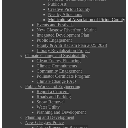
Public Art
Creative Pictou County
Nearby Attractions
Multicultural Association of Pictou County
Events and Festivals
New Glasgow Riverfront Marina
Integrated Development Plan
Public Engagement
Equity & Anti-Racism Plan 2025-2028
Library Revitalization Project
Climate Change and Sustainability
Clean Energy Financing
Climate Commitments
Community Engagement
Pollinator Certificate Program
Climate Change FAQ
Public Works and Engineering
Report a Concern
Roads and Parking
Snow Removal
Water Utility
Planning and Development
Planning and Development
New Glasgow Police
Crime Prevention Resources