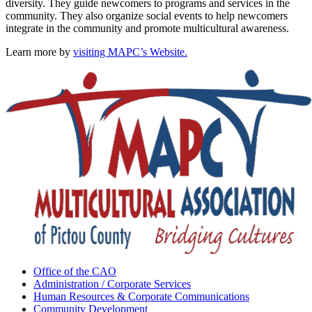
diversity. They guide newcomers to programs and services in the
community. They also organize social events to help newcomers
integrate in the community and promote multicultural awareness.
Learn more by
visiting MAPC’s Website.
Office of the CAO
Administration / Corporate Services
Human Resources & Corporate Communications
Community Development