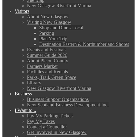
Site Map
New Glasgow Riverfront Marina
Visitors
About New Glasgow
Visiting New Glasgow
Shop and Dine - Local
Parking
Plan Your Trip
Destination Eastern & Northumberland Shores
Events and Festivals
Summer Guide 2026
About Pictou County
Farmers Market
Facilities and Rentals
Parks, Trail, Green Space
Library
New Glasgow Riverfront Marina
Business
Business Support Organizations
New Scotland Business Development Inc.
I Want to...
Pay My Parking Tickets
Pay My Taxes
Contact a Councillor
Get Involved in New Glasgow