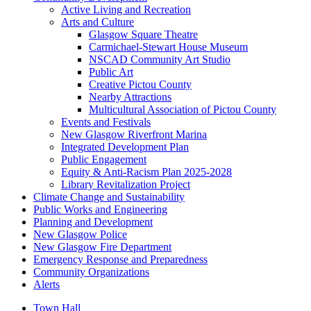
Active Living and Recreation
Arts and Culture
Glasgow Square Theatre
Carmichael-Stewart House Museum
NSCAD Community Art Studio
Public Art
Creative Pictou County
Nearby Attractions
Multicultural Association of Pictou County
Events and Festivals
New Glasgow Riverfront Marina
Integrated Development Plan
Public Engagement
Equity & Anti-Racism Plan 2025-2028
Library Revitalization Project
Climate Change and Sustainability
Public Works and Engineering
Planning and Development
New Glasgow Police
New Glasgow Fire Department
Emergency Response and Preparedness
Community Organizations
Alerts
Town Hall