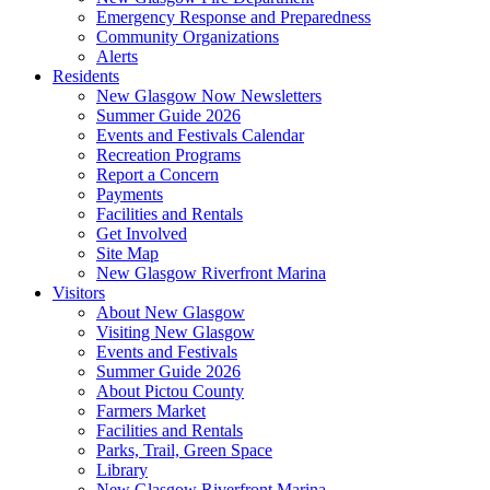
Emergency Response and Preparedness
Community Organizations
Alerts
Residents
New Glasgow Now Newsletters
Summer Guide 2026
Events and Festivals Calendar
Recreation Programs
Report a Concern
Payments
Facilities and Rentals
Get Involved
Site Map
New Glasgow Riverfront Marina
Visitors
About New Glasgow
Visiting New Glasgow
Events and Festivals
Summer Guide 2026
About Pictou County
Farmers Market
Facilities and Rentals
Parks, Trail, Green Space
Library
New Glasgow Riverfront Marina