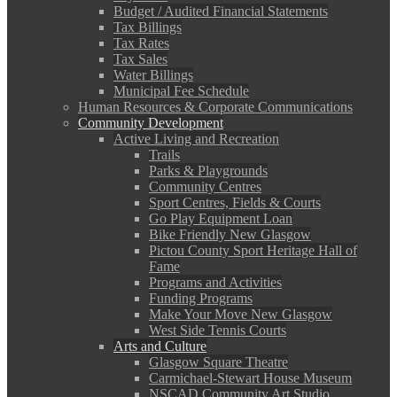
Budget / Audited Financial Statements
Tax Billings
Tax Rates
Tax Sales
Water Billings
Municipal Fee Schedule
Human Resources & Corporate Communications
Community Development
Active Living and Recreation
Trails
Parks & Playgrounds
Community Centres
Sport Centres, Fields & Courts
Go Play Equipment Loan
Bike Friendly New Glasgow
Pictou County Sport Heritage Hall of
Fame
Programs and Activities
Funding Programs
Make Your Move New Glasgow
West Side Tennis Courts
Arts and Culture
Glasgow Square Theatre
Carmichael-Stewart House Museum
NSCAD Community Art Studio