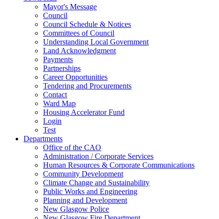
Mayor's Message
Council
Council Schedule & Notices
Committees of Council
Understanding Local Government
Land Acknowledgment
Payments
Partnerships
Career Opportunities
Tendering and Procurements
Contact
Ward Map
Housing Accelerator Fund
Login
Test
Departments
Office of the CAO
Administration / Corporate Services
Human Resources & Corporate Communications
Community Development
Climate Change and Sustainability
Public Works and Engineering
Planning and Development
New Glasgow Police
New Glasgow Fire Department