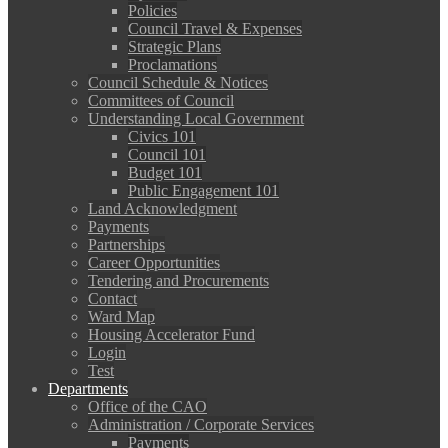
Policies
Council Travel & Expenses
Strategic Plans
Proclamations
Council Schedule & Notices
Committees of Council
Understanding Local Government
Civics 101
Council 101
Budget 101
Public Engagement 101
Land Acknowledgment
Payments
Partnerships
Career Opportunities
Tendering and Procurements
Contact
Ward Map
Housing Accelerator Fund
Login
Test
Departments
Office of the CAO
Administration / Corporate Services
Payments