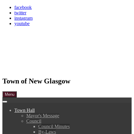
Skip
facebook
to
twitter
content
instagram
youtube
Town of New Glasgow
Menu
Town Hall
Mayor's Message
Council
Council Minutes
By-Laws