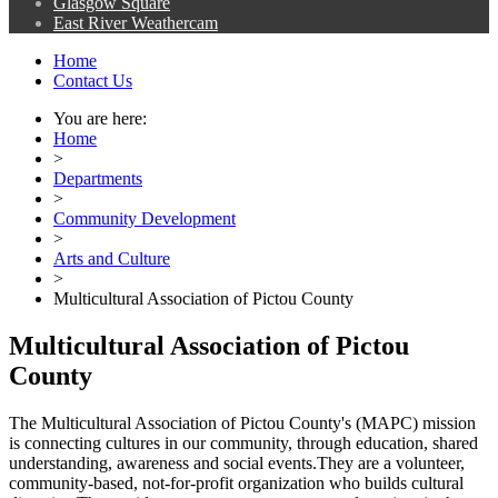
Glasgow Square
East River Weathercam
Home
Contact Us
You are here:
Home
>
Departments
>
Community Development
>
Arts and Culture
>
Multicultural Association of Pictou County
Multicultural Association of Pictou
County
The Multicultural Association of Pictou County's (MAPC) mission
is connecting cultures in our community, through education, shared
understanding, awareness and social events.They are a volunteer,
community-based, not-for-profit organization who builds cultural