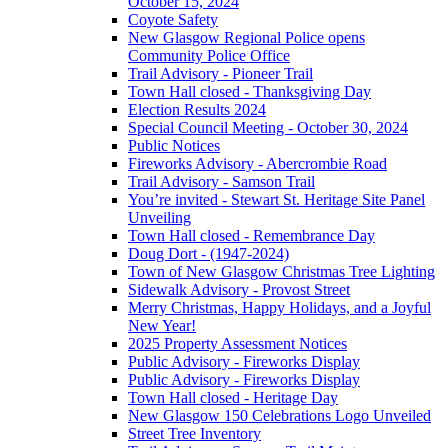
October 15, 2024
Coyote Safety
New Glasgow Regional Police opens
Community Police Office
Trail Advisory - Pioneer Trail
Town Hall closed - Thanksgiving Day
Election Results 2024
Special Council Meeting - October 30, 2024
Public Notices
Fireworks Advisory - Abercrombie Road
Trail Advisory - Samson Trail
You’re invited - Stewart St. Heritage Site Panel
Unveiling
Town Hall closed - Remembrance Day
Doug Dort - (1947-2024)
Town of New Glasgow Christmas Tree Lighting
Sidewalk Advisory - Provost Street
Merry Christmas, Happy Holidays, and a Joyful
New Year!
2025 Property Assessment Notices
Public Advisory - Fireworks Display
Public Advisory - Fireworks Display
Town Hall closed - Heritage Day
New Glasgow 150 Celebrations Logo Unveiled
Street Tree Inventory