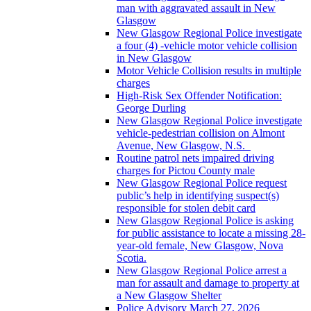
man with aggravated assault in New
Glasgow
New Glasgow Regional Police investigate
a four (4) -vehicle motor vehicle collision
in New Glasgow
Motor Vehicle Collision results in multiple
charges
High-Risk Sex Offender Notification:
George Durling
New Glasgow Regional Police investigate
vehicle-pedestrian collision on Almont
Avenue, New Glasgow, N.S.
Routine patrol nets impaired driving
charges for Pictou County male
New Glasgow Regional Police request
public’s help in identifying suspect(s)
responsible for stolen debit card
New Glasgow Regional Police is asking
for public assistance to locate a missing 28-
year-old female, New Glasgow, Nova
Scotia.
New Glasgow Regional Police arrest a
man for assault and damage to property at
a New Glasgow Shelter
Police Advisory March 27, 2026