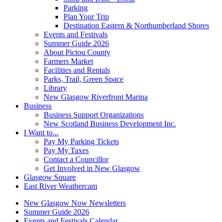
Parking
Plan Your Trip
Destination Eastern & Northumberland Shores
Events and Festivals
Summer Guide 2026
About Pictou County
Farmers Market
Facilities and Rentals
Parks, Trail, Green Space
Library
New Glasgow Riverfront Marina
Business
Business Support Organizations
New Scotland Business Development Inc.
I Want to...
Pay My Parking Tickets
Pay My Taxes
Contact a Councillor
Get Involved in New Glasgow
Glasgow Square
East River Weathercam
New Glasgow Now Newsletters
Summer Guide 2026
Events and Festivals Calendar