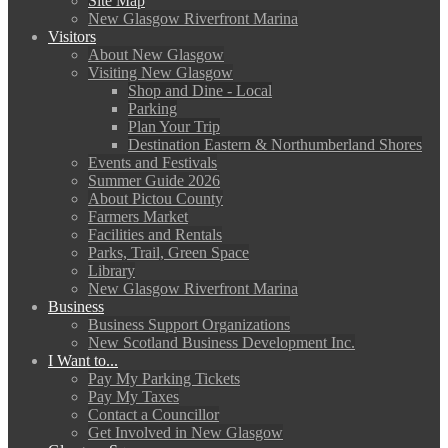
Site Map
New Glasgow Riverfront Marina
Visitors
About New Glasgow
Visiting New Glasgow
Shop and Dine - Local
Parking
Plan Your Trip
Destination Eastern & Northumberland Shores
Events and Festivals
Summer Guide 2026
About Pictou County
Farmers Market
Facilities and Rentals
Parks, Trail, Green Space
Library
New Glasgow Riverfront Marina
Business
Business Support Organizations
New Scotland Business Development Inc.
I Want to...
Pay My Parking Tickets
Pay My Taxes
Contact a Councillor
Get Involved in New Glasgow