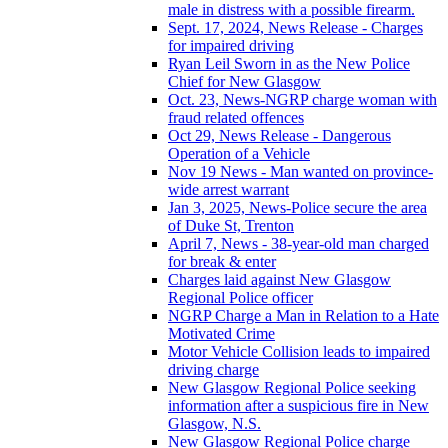
male in distress with a possible firearm.
Sept. 17, 2024, News Release - Charges
for impaired driving
Ryan Leil Sworn in as the New Police
Chief for New Glasgow
Oct. 23, News-NGRP charge woman with
fraud related offences
Oct 29, News Release - Dangerous
Operation of a Vehicle
Nov 19 News - Man wanted on province-
wide arrest warrant
Jan 3, 2025, News-Police secure the area
of Duke St, Trenton
April 7, News - 38-year-old man charged
for break & enter
Charges laid against New Glasgow
Regional Police officer
NGRP Charge a Man in Relation to a Hate
Motivated Crime
Motor Vehicle Collision leads to impaired
driving charge
New Glasgow Regional Police seeking
information after a suspicious fire in New
Glasgow, N.S.
New Glasgow Regional Police charge