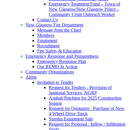
Emergency Treatment Fund – Town of
New Glasgow/New Glasgow Police –
Community Crisis Outreach Worker
Contact Us
New Glasgow Fire Department
Message from the Chief
Members
Equipment
Recruitment
Fire Safety & Education
Emergency Response and Preparedness
Emergency Response Plan
Our REMO In Action
Community Organizations
Alerts
Invitation to Tender
Request for Tenders - Provision of
Janitorial Services, NGRP
Asphalt Patching for 2025 Construction
Season
Request for Quotation : Purchase of New
4 Wheel Drive Truck
Surplus Equipment Sale
Request for Proposal : Inflow / Infiltration
Study