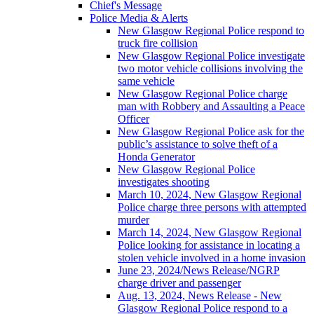
Chief's Message
Police Media & Alerts
New Glasgow Regional Police respond to
truck fire collision
New Glasgow Regional Police investigate
two motor vehicle collisions involving the
same vehicle
New Glasgow Regional Police charge
man with Robbery and Assaulting a Peace
Officer
New Glasgow Regional Police ask for the
public’s assistance to solve theft of a
Honda Generator
New Glasgow Regional Police
investigates shooting
March 10, 2024, New Glasgow Regional
Police charge three persons with attempted
murder
March 14, 2024, New Glasgow Regional
Police looking for assistance in locating a
stolen vehicle involved in a home invasion
June 23, 2024/News Release/NGRP
charge driver and passenger
Aug. 13, 2024, News Release - New
Glasgow Regional Police respond to a