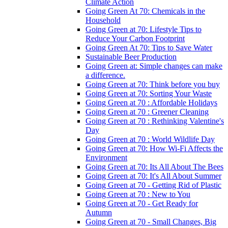
Climate Action
Going Green At 70: Chemicals in the
Household
Going Green at 70: Lifestyle Tips to
Reduce Your Carbon Footprint
Going Green At 70: Tips to Save Water
Sustainable Beer Production
Going Green at: Simple changes can make
a difference.
Going Green at 70: Think before you buy
Going Green at 70: Sorting Your Waste
Going Green at 70 : Affordable Holidays
Going Green at 70 : Greener Cleaning
Going Green at 70 : Rethinking Valentine's
Day
Going Green at 70 : World Wildlife Day
Going Green at 70: How Wi-Fi Affects the
Environment
Going Green at 70: Its All About The Bees
Going Green at 70: It's All About Summer
Going Green at 70 - Getting Rid of Plastic
Going Green at 70 : New to You
Going Green at 70 - Get Ready for
Autumn
Going Green at 70 - Small Changes, Big