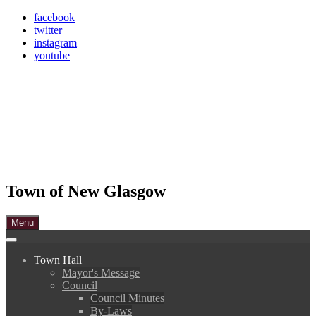
Skip
facebook
to
twitter
content
instagram
youtube
Town of New Glasgow
Menu
Town Hall
Mayor's Message
Council
Council Minutes
By-Laws