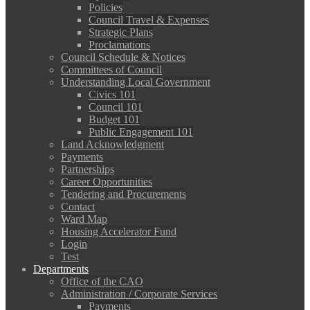
Policies
Council Travel & Expenses
Strategic Plans
Proclamations
Council Schedule & Notices
Committees of Council
Understanding Local Government
Civics 101
Council 101
Budget 101
Public Engagement 101
Land Acknowledgment
Payments
Partnerships
Career Opportunities
Tendering and Procurements
Contact
Ward Map
Housing Accelerator Fund
Login
Test
Departments
Office of the CAO
Administration / Corporate Services
Payments