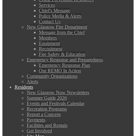
Services
Chief's Message
Police Media & Alerts
Contact Us
New Glasgow Fire Department
Message from the Chief
Members
Equipment
Recruitment
Fire Safety & Education
Emergency Response and Preparedness
Emergency Response Plan
Our REMO In Action
Community Organizations
Alerts
Residents
New Glasgow Now Newsletters
Summer Guide 2026
Events and Festivals Calendar
Recreation Programs
Report a Concern
Payments
Facilities and Rentals
Get Involved