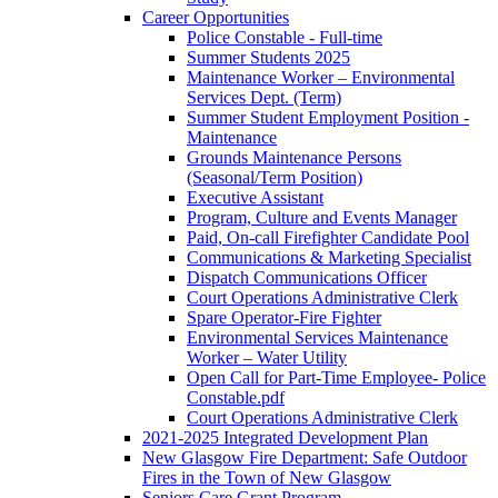
Career Opportunities
Police Constable - Full-time
Summer Students 2025
Maintenance Worker – Environmental
Services Dept. (Term)
Summer Student Employment Position -
Maintenance
Grounds Maintenance Persons
(Seasonal/Term Position)
Executive Assistant
Program, Culture and Events Manager
Paid, On-call Firefighter Candidate Pool
Communications & Marketing Specialist
Dispatch Communications Officer
Court Operations Administrative Clerk
Spare Operator-Fire Fighter
Environmental Services Maintenance
Worker – Water Utility
Open Call for Part-Time Employee- Police
Constable.pdf
Court Operations Administrative Clerk
2021-2025 Integrated Development Plan
New Glasgow Fire Department: Safe Outdoor
Fires in the Town of New Glasgow
Seniors Care Grant Program