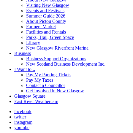
Visiting New Glasgow
Events and Festivals
Summer Guide 2026
About Pictou County
Farmers Market
Facilities and Rentals
Parks, Trail, Green Space
Library
New Glasgow Riverfront Marina
Business
Business Support Organizations
New Scotland Business Development Inc.
I Want to...
Pay My Parking Tickets
Pay My Taxes
Contact a Councillor
Get Involved in New Glasgow
Glasgow Square
East River Weathercam
facebook
twitter
instagram
youtube