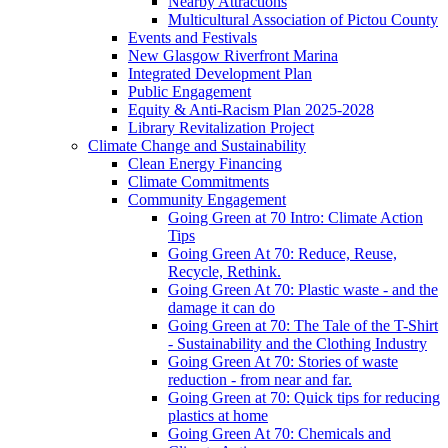
Nearby Attractions
Multicultural Association of Pictou County
Events and Festivals
New Glasgow Riverfront Marina
Integrated Development Plan
Public Engagement
Equity & Anti-Racism Plan 2025-2028
Library Revitalization Project
Climate Change and Sustainability
Clean Energy Financing
Climate Commitments
Community Engagement
Going Green at 70 Intro: Climate Action
Tips
Going Green At 70: Reduce, Reuse,
Recycle, Rethink.
Going Green At 70: Plastic waste - and the
damage it can do
Going Green at 70: The Tale of the T-Shirt
- Sustainability and the Clothing Industry
Going Green At 70: Stories of waste
reduction - from near and far.
Going Green at 70: Quick tips for reducing
plastics at home
Going Green At 70: Chemicals and