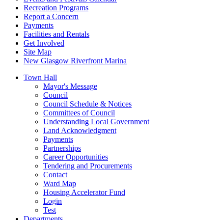
Recreation Programs
Report a Concern
Payments
Facilities and Rentals
Get Involved
Site Map
New Glasgow Riverfront Marina
Town Hall
Mayor's Message
Council
Council Schedule & Notices
Committees of Council
Understanding Local Government
Land Acknowledgment
Payments
Partnerships
Career Opportunities
Tendering and Procurements
Contact
Ward Map
Housing Accelerator Fund
Login
Test
Departments