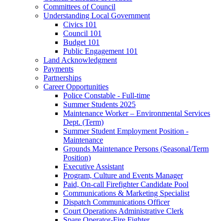
Committees of Council
Understanding Local Government
Civics 101
Council 101
Budget 101
Public Engagement 101
Land Acknowledgment
Payments
Partnerships
Career Opportunities
Police Constable - Full-time
Summer Students 2025
Maintenance Worker – Environmental Services
Dept. (Term)
Summer Student Employment Position -
Maintenance
Grounds Maintenance Persons (Seasonal/Term
Position)
Executive Assistant
Program, Culture and Events Manager
Paid, On-call Firefighter Candidate Pool
Communications & Marketing Specialist
Dispatch Communications Officer
Court Operations Administrative Clerk
Spare Operator-Fire Fighter