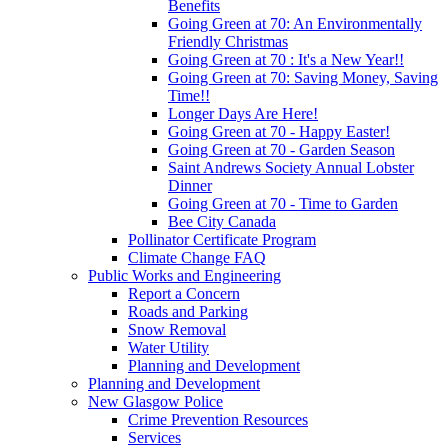
Benefits
Going Green at 70: An Environmentally
Friendly Christmas
Going Green at 70 : It's a New Year!!
Going Green at 70: Saving Money, Saving
Time!!
Longer Days Are Here!
Going Green at 70 - Happy Easter!
Going Green at 70 - Garden Season
Saint Andrews Society Annual Lobster
Dinner
Going Green at 70 - Time to Garden
Bee City Canada
Pollinator Certificate Program
Climate Change FAQ
Public Works and Engineering
Report a Concern
Roads and Parking
Snow Removal
Water Utility
Planning and Development
Planning and Development
New Glasgow Police
Crime Prevention Resources
Services