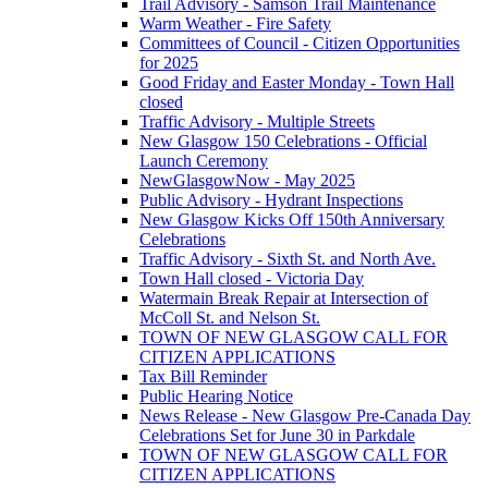
Trail Advisory - Samson Trail Maintenance
Warm Weather - Fire Safety
Committees of Council - Citizen Opportunities
for 2025
Good Friday and Easter Monday - Town Hall
closed
Traffic Advisory - Multiple Streets
New Glasgow 150 Celebrations - Official
Launch Ceremony
NewGlasgowNow - May 2025
Public Advisory - Hydrant Inspections
New Glasgow Kicks Off 150th Anniversary
Celebrations
Traffic Advisory - Sixth St. and North Ave.
Town Hall closed - Victoria Day
Watermain Break Repair at Intersection of
McColl St. and Nelson St.
TOWN OF NEW GLASGOW CALL FOR
CITIZEN APPLICATIONS
Tax Bill Reminder
Public Hearing Notice
News Release - New Glasgow Pre-Canada Day
Celebrations Set for June 30 in Parkdale
TOWN OF NEW GLASGOW CALL FOR
CITIZEN APPLICATIONS