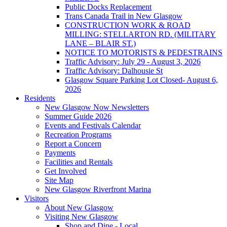
Public Docks Replacement
Trans Canada Trail in New Glasgow
CONSTRUCTION WORK & ROAD
MILLING: STELLARTON RD. (MILITARY
LANE – BLAIR ST.)
NOTICE TO MOTORISTS & PEDESTRAINS
Traffic Advisory: July 29 - August 3, 2026
Traffic Advisory: Dalhousie St
Glasgow Square Parking Lot Closed- August 6,
2026
Residents
New Glasgow Now Newsletters
Summer Guide 2026
Events and Festivals Calendar
Recreation Programs
Report a Concern
Payments
Facilities and Rentals
Get Involved
Site Map
New Glasgow Riverfront Marina
Visitors
About New Glasgow
Visiting New Glasgow
Shop and Dine - Local