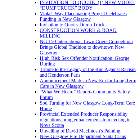
INVITATION TO QUOTE- (1) NEW MODEL
“DUMP TRUCK” BODY
Viola’s Way Placemaking Project Celebrates
Funding in New Glasgow
Invitation to Quote- Dump Truck
CONSTRUCTION WORK & ROAD
MILLING
NG 150 International Town Criers Competition
Brings Global Tradition to downtown New
Glasgow
High-Risk Sex Offender Notification: George
Durling
Tribute to the Legacy of the Run Against Racism
and Henderson Paris
Announcement Marks a New Era for Long-Term
Care in New Glasgow
“What We Heard” Report- Community Safety
Forum
Sod Turning for New Glasgow Long-Term Care
Home
Provincial Extended Producer Responsibility
regulations bring enhancements to recycling in
Nova Scotia
Unveiling of David MacIntosh’s Painting
New Glasgow Fire Department Santa Claus