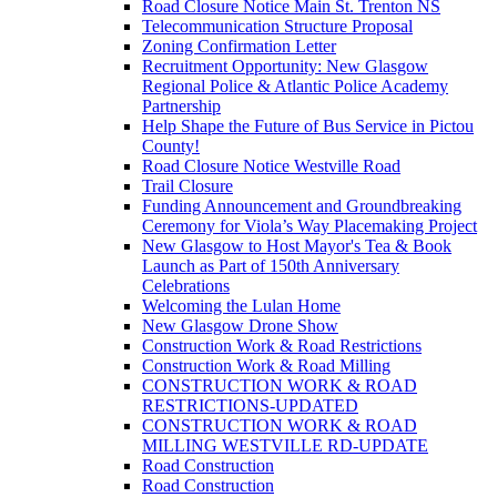
Road Closure Notice Main St. Trenton NS
Telecommunication Structure Proposal
Zoning Confirmation Letter
Recruitment Opportunity: New Glasgow
Regional Police & Atlantic Police Academy
Partnership
Help Shape the Future of Bus Service in Pictou
County!
Road Closure Notice Westville Road
Trail Closure
Funding Announcement and Groundbreaking
Ceremony for Viola’s Way Placemaking Project
New Glasgow to Host Mayor's Tea & Book
Launch as Part of 150th Anniversary
Celebrations
Welcoming the Lulan Home
New Glasgow Drone Show
Construction Work & Road Restrictions
Construction Work & Road Milling
CONSTRUCTION WORK & ROAD
RESTRICTIONS-UPDATED
CONSTRUCTION WORK & ROAD
MILLING WESTVILLE RD-UPDATE
Road Construction
Road Construction