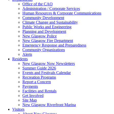
Office of the CAO
Administration / Corporate Services
Human Resources & Corporate Communications
Community Development
Climate Change and Sustainability
Public Works and Engineering
Planning and Development
New Glasgow Police
New Glasgow Fire Department
Emergency Response and Preparedness
Community Organizations
Alerts
Residents
New Glasgow Now Newsletters
Summer Guide 2026
Events and Festivals Calendar
Recreation Programs
Report a Concern
Payments
Facilities and Rentals
Get Involved
Site Map
New Glasgow Riverfront Marina
Visitors
About New Glasgow