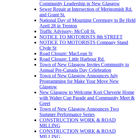
Community Leadership in New Glasgow
Sewer Repair at Intersection of Merigomish Rd.
and Grant St.
National Day of Mourning Ceremony to Be Held
April 28 in Trenton
Traffic Advisory- McColl St.
NOTICE TO MOTORISTS 8th STREET
NOTICE TO MOTORISTS Company Stand
Clyde St
Road Closure: MacLean St
Road Closure: Little Harbour Rd.
Town of New Glasgow Invites Community to
Annual Pre-Canada Day Celebration
Town of New Glasgow Announces July
Programming for Make Your Move New
Glasgow
New Glasgow to Welcome Kori Cheverie Home
with Walter Cup Parade and Community Meet &
Greet
Town of New Glasgow Announces Two
Summer Performance Series
CONSTRUCTION WORK & ROAD
MILLING
CONSTRUCTION WORK & ROAD
MILLING