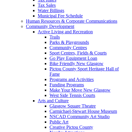
Tax Sales
Water Billings
Municipal Fee Schedule
Human Resources & Corporate Communications
Community Development
Active Living and Recreation
Trails
Parks & Playgrounds
Community Centres
Sport Centres, Fields & Courts
Go Play Equipment Loan
Bike Friendly New Glasgow
Pictou County Sport Heritage Hall of
Fame
Programs and Activities
Funding Programs
Make Your Move New Glasgow
West Side Tennis Courts
Arts and Culture
Glasgow Square Theatre
Carmichael-Stewart House Museum
NSCAD Community Art Studio
Public Art
Creative Pictou County