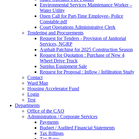
Environmental Services Maintenance Worker –
Water Utility
Open Call for Part-Time Employee- Police
Constable.pdf
Court Operations Administrative Clerk
Tendering and Procurements
Request for Tenders - Provision of Janitorial
Services, NGRP
Asphalt Patching for 2025 Construction Season
Request for Quotation : Purchase of New 4
Wheel Drive Truck
Surplus Equipment Sale
Request for Proposal : Inflow / Infiltration Study
Contact
Ward Map
Housing Accelerator Fund
Login
Test
Departments
Office of the CAO
Administration / Corporate Services
Payments
Budget / Audited Financial Statements
Tax Billings
Tax Rates