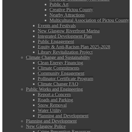
Public Art
Creative Pictou County
Nearby Attractions
Multicultural Association of Pictou County
Events and Festivals
New Glasgow Riverfront Marina
Integrated Development Plan
Public Engagement
Equity & Anti-Racism Plan 2025-2028
Library Revitalization Project
Climate Change and Sustainability
Clean Energy Financing
Climate Commitments
Community Engagement
Pollinator Certificate Program
Climate Change FAQ
Public Works and Engineering
Report a Concern
Roads and Parking
Snow Removal
Water Utility
Planning and Development
Planning and Development
New Glasgow Police
Crime Prevention Resources