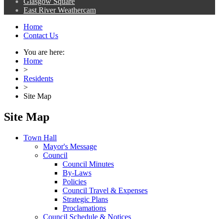
Glasgow Square
East River Weathercam
Home
Contact Us
You are here:
Home
>
Residents
>
Site Map
Site Map
Town Hall
Mayor's Message
Council
Council Minutes
By-Laws
Policies
Council Travel & Expenses
Strategic Plans
Proclamations
Council Schedule & Notices