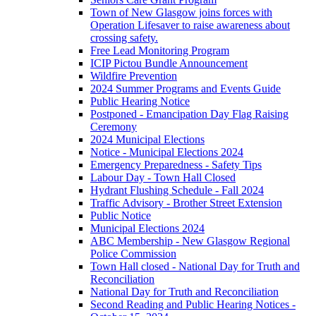
Town of New Glasgow joins forces with
Operation Lifesaver to raise awareness about
crossing safety.
Free Lead Monitoring Program
ICIP Pictou Bundle Announcement
Wildfire Prevention
2024 Summer Programs and Events Guide
Public Hearing Notice
Postponed - Emancipation Day Flag Raising
Ceremony
2024 Municipal Elections
Notice - Municipal Elections 2024
Emergency Preparedness - Safety Tips
Labour Day - Town Hall Closed
Hydrant Flushing Schedule - Fall 2024
Traffic Advisory - Brother Street Extension
Public Notice
Municipal Elections 2024
ABC Membership - New Glasgow Regional
Police Commission
Town Hall closed - National Day for Truth and
Reconciliation
National Day for Truth and Reconciliation
Second Reading and Public Hearing Notices -