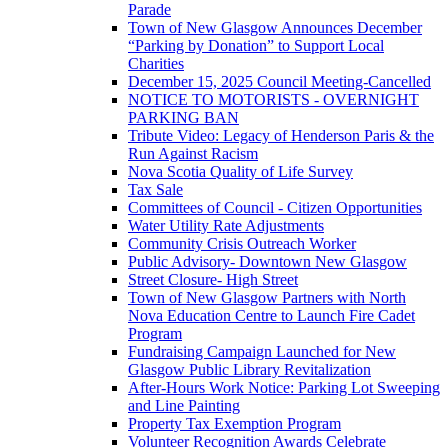
Parade
Town of New Glasgow Announces December
“Parking by Donation” to Support Local
Charities
December 15, 2025 Council Meeting-Cancelled
NOTICE TO MOTORISTS - OVERNIGHT
PARKING BAN
Tribute Video: Legacy of Henderson Paris & the
Run Against Racism
Nova Scotia Quality of Life Survey
Tax Sale
Committees of Council - Citizen Opportunities
Water Utility Rate Adjustments
Community Crisis Outreach Worker
Public Advisory- Downtown New Glasgow
Street Closure- High Street
Town of New Glasgow Partners with North
Nova Education Centre to Launch Fire Cadet
Program
Fundraising Campaign Launched for New
Glasgow Public Library Revitalization
After-Hours Work Notice: Parking Lot Sweeping
and Line Painting
Property Tax Exemption Program
Volunteer Recognition Awards Celebrate