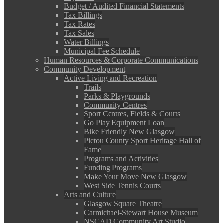
Budget / Audited Financial Statements
Tax Billings
Tax Rates
Tax Sales
Water Billings
Municipal Fee Schedule
Human Resources & Corporate Communications
Community Development
Active Living and Recreation
Trails
Parks & Playgrounds
Community Centres
Sport Centres, Fields & Courts
Go Play Equipment Loan
Bike Friendly New Glasgow
Pictou County Sport Heritage Hall of
Fame
Programs and Activities
Funding Programs
Make Your Move New Glasgow
West Side Tennis Courts
Arts and Culture
Glasgow Square Theatre
Carmichael-Stewart House Museum
NSCAD Community Art Studio