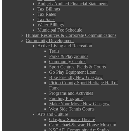
Budget / Audited Financial Statements
Tax Billings
Tax Rates
Tax Sales
Water Billings
Municipal Fee Schedule
Human Resources & Corporate Communications
Community Development
Active Living and Recreation
Trails
Parks & Playgrounds
Community Centres
Sport Centres, Fields & Courts
Go Play Equipment Loan
Bike Friendly New Glasgow
Pictou County Sport Heritage Hall of
Fame
Programs and Activities
Funding Programs
Make Your Move New Glasgow
West Side Tennis Courts
Arts and Culture
Glasgow Square Theatre
Carmichael-Stewart House Museum
NSCAD Community Art Studio