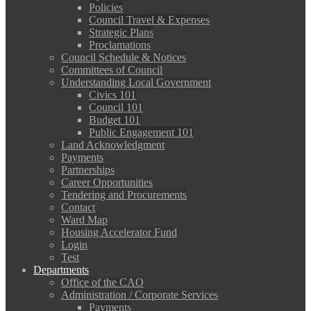
Policies
Council Travel & Expenses
Strategic Plans
Proclamations
Council Schedule & Notices
Committees of Council
Understanding Local Government
Civics 101
Council 101
Budget 101
Public Engagement 101
Land Acknowledgment
Payments
Partnerships
Career Opportunities
Tendering and Procurements
Contact
Ward Map
Housing Accelerator Fund
Login
Test
Departments
Office of the CAO
Administration / Corporate Services
Payments