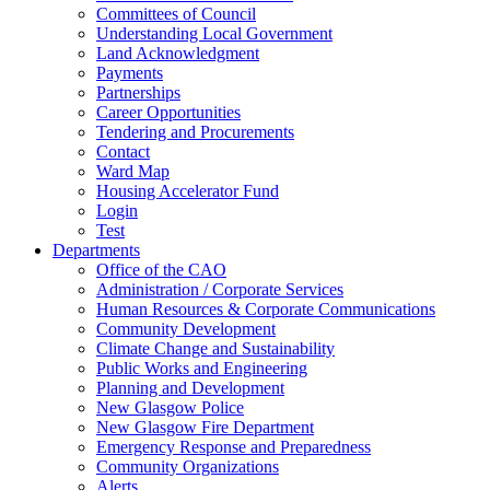
Committees of Council
Understanding Local Government
Land Acknowledgment
Payments
Partnerships
Career Opportunities
Tendering and Procurements
Contact
Ward Map
Housing Accelerator Fund
Login
Test
Departments
Office of the CAO
Administration / Corporate Services
Human Resources & Corporate Communications
Community Development
Climate Change and Sustainability
Public Works and Engineering
Planning and Development
New Glasgow Police
New Glasgow Fire Department
Emergency Response and Preparedness
Community Organizations
Alerts