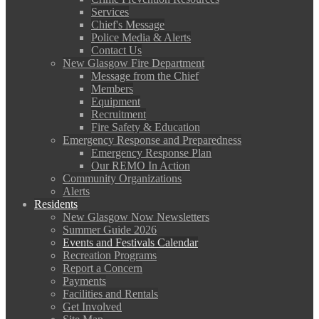
Services
Chief's Message
Police Media & Alerts
Contact Us
New Glasgow Fire Department
Message from the Chief
Members
Equipment
Recruitment
Fire Safety & Education
Emergency Response and Preparedness
Emergency Response Plan
Our REMO In Action
Community Organizations
Alerts
Residents
New Glasgow Now Newsletters
Summer Guide 2026
Events and Festivals Calendar
Recreation Programs
Report a Concern
Payments
Facilities and Rentals
Get Involved