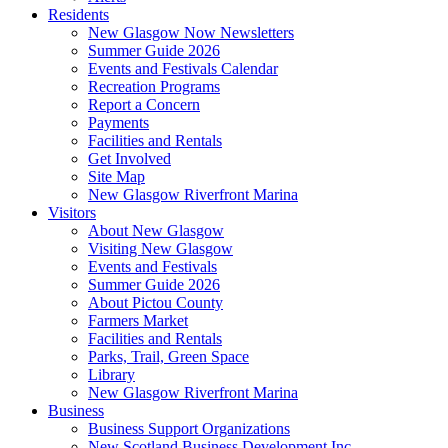
Residents
New Glasgow Now Newsletters
Summer Guide 2026
Events and Festivals Calendar
Recreation Programs
Report a Concern
Payments
Facilities and Rentals
Get Involved
Site Map
New Glasgow Riverfront Marina
Visitors
About New Glasgow
Visiting New Glasgow
Events and Festivals
Summer Guide 2026
About Pictou County
Farmers Market
Facilities and Rentals
Parks, Trail, Green Space
Library
New Glasgow Riverfront Marina
Business
Business Support Organizations
New Scotland Business Development Inc.