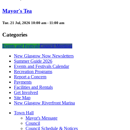
Mayor's Tea
Tue. 21 Jul, 2026 10:00 am - 11:00 am
Categories
Events and Festivals
Council Meetings
New Glasgow Now Newsletters
Summer Guide 2026
Events and Festivals Calendar
Recreation Programs
Report a Concern
Payments
Facilities and Rentals
Get Involved
Site Map
New Glasgow Riverfront Marina
Town Hall
Mayor's Message
Council
Council Schedule & Notices