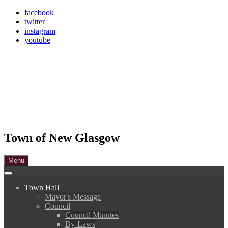
Skip
facebook
to
twitter
content
instagram
youtube
Town of New Glasgow
Menu
Town Hall
Mayor's Message
Council
Council Minutes
By-Laws