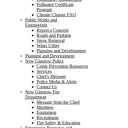
Pollinator Certificate
Program
Climate Change FAQ
Public Works and
Engineering
Report a Concern
Roads and Parking
Snow Removal
Water Utility
Planning and Development
Planning and Development
New Glasgow Police
Crime Prevention Resources
Services
Chief's Message
Police Media & Alerts
Contact Us
New Glasgow Fire
Department
Message from the Chief
Members
Equipment
Recruitment
Fire Safety & Education
Emergency Response and