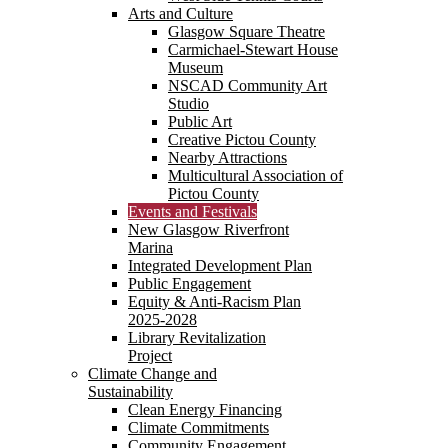
Arts and Culture
Glasgow Square Theatre
Carmichael-Stewart House
Museum
NSCAD Community Art
Studio
Public Art
Creative Pictou County
Nearby Attractions
Multicultural Association of
Pictou County
Events and Festivals
New Glasgow Riverfront
Marina
Integrated Development Plan
Public Engagement
Equity & Anti-Racism Plan
2025-2028
Library Revitalization
Project
Climate Change and
Sustainability
Clean Energy Financing
Climate Commitments
Community Engagement