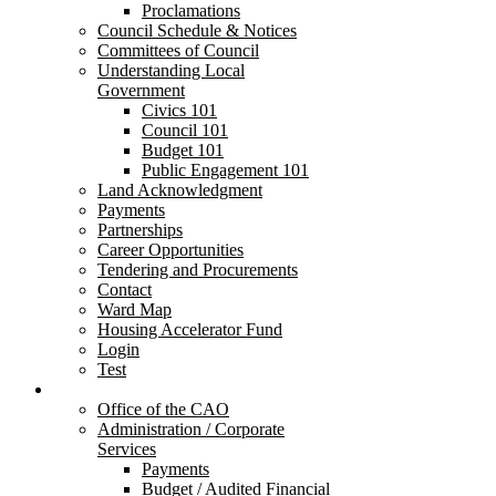
Proclamations
Council Schedule & Notices
Committees of Council
Understanding Local
Government
Civics 101
Council 101
Budget 101
Public Engagement 101
Land Acknowledgment
Payments
Partnerships
Career Opportunities
Tendering and Procurements
Contact
Ward Map
Housing Accelerator Fund
Login
Test
Departments
Office of the CAO
Administration / Corporate
Services
Payments
Budget / Audited Financial