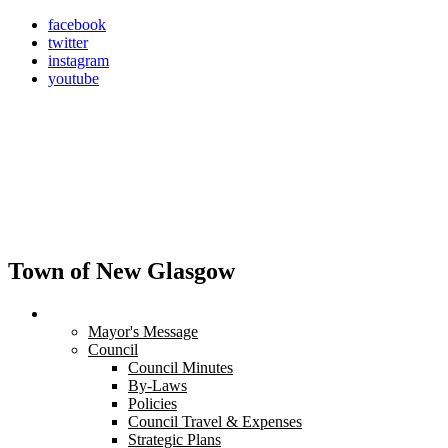
Skip
facebook
to
twitter
content
instagram
youtube
Town of New Glasgow
Town Hall
Mayor's Message
Council
Council Minutes
By-Laws
Policies
Council Travel & Expenses
Strategic Plans