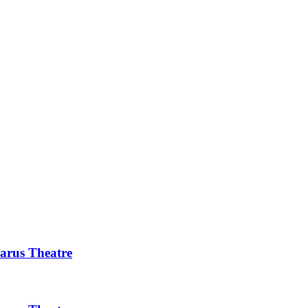
rus Theatre