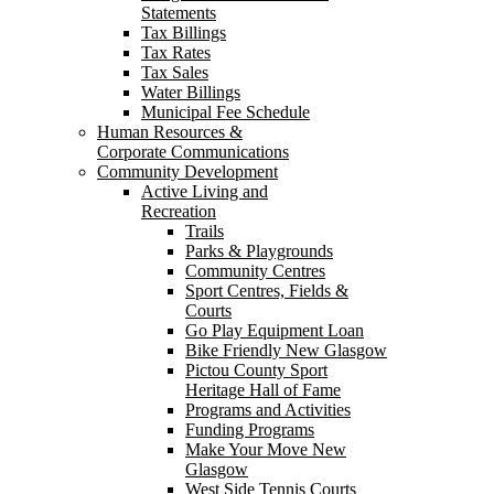
Statements
Tax Billings
Tax Rates
Tax Sales
Water Billings
Municipal Fee Schedule
Human Resources &
Corporate Communications
Community Development
Active Living and
Recreation
Trails
Parks & Playgrounds
Community Centres
Sport Centres, Fields &
Courts
Go Play Equipment Loan
Bike Friendly New Glasgow
Pictou County Sport
Heritage Hall of Fame
Programs and Activities
Funding Programs
Make Your Move New
Glasgow
West Side Tennis Courts