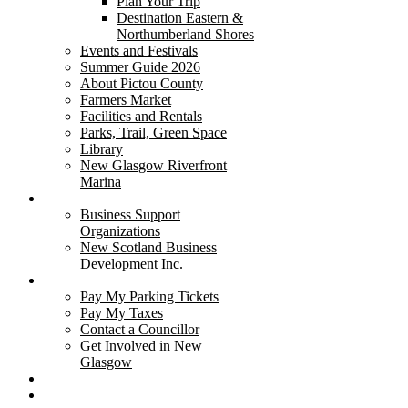
Plan Your Trip
Destination Eastern &
Northumberland Shores
Events and Festivals
Summer Guide 2026
About Pictou County
Farmers Market
Facilities and Rentals
Parks, Trail, Green Space
Library
New Glasgow Riverfront
Marina
Business
Business Support
Organizations
New Scotland Business
Development Inc.
I Want to...
Pay My Parking Tickets
Pay My Taxes
Contact a Councillor
Get Involved in New
Glasgow
Glasgow Square
East River Weathercam