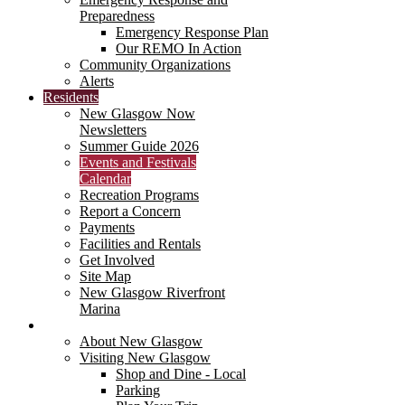
Preparedness
Emergency Response Plan
Our REMO In Action
Community Organizations
Alerts
Residents
New Glasgow Now
Newsletters
Summer Guide 2026
Events and Festivals
Calendar
Recreation Programs
Report a Concern
Payments
Facilities and Rentals
Get Involved
Site Map
New Glasgow Riverfront
Marina
Visitors
About New Glasgow
Visiting New Glasgow
Shop and Dine - Local
Parking