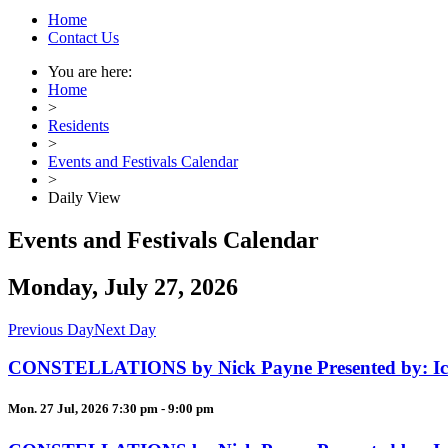
Home
Contact Us
You are here:
Home
>
Residents
>
Events and Festivals Calendar
>
Daily View
Events and Festivals Calendar
Monday, July 27, 2026
Previous Day
Next Day
CONSTELLATIONS by Nick Payne Presented by: Ica
Mon. 27 Jul, 2026 7:30 pm - 9:00 pm