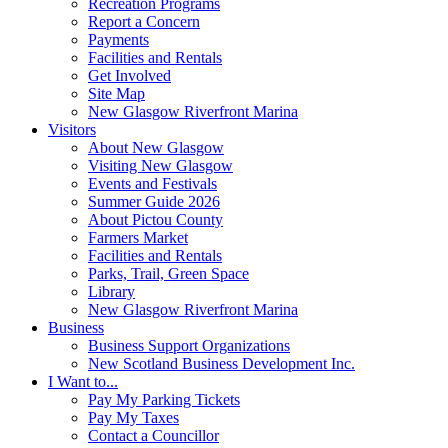
Recreation Programs
Report a Concern
Payments
Facilities and Rentals
Get Involved
Site Map
New Glasgow Riverfront Marina
Visitors
About New Glasgow
Visiting New Glasgow
Events and Festivals
Summer Guide 2026
About Pictou County
Farmers Market
Facilities and Rentals
Parks, Trail, Green Space
Library
New Glasgow Riverfront Marina
Business
Business Support Organizations
New Scotland Business Development Inc.
I Want to...
Pay My Parking Tickets
Pay My Taxes
Contact a Councillor