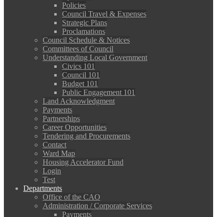
Policies
Council Travel & Expenses
Strategic Plans
Proclamations
Council Schedule & Notices
Committees of Council
Understanding Local Government
Civics 101
Council 101
Budget 101
Public Engagement 101
Land Acknowledgment
Payments
Partnerships
Career Opportunities
Tendering and Procurements
Contact
Ward Map
Housing Accelerator Fund
Login
Test
Departments
Office of the CAO
Administration / Corporate Services
Payments