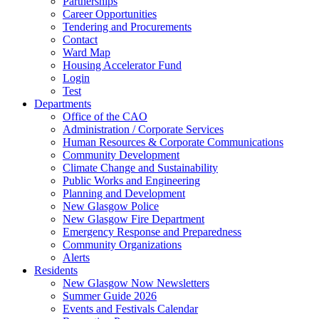
Partnerships
Career Opportunities
Tendering and Procurements
Contact
Ward Map
Housing Accelerator Fund
Login
Test
Departments
Office of the CAO
Administration / Corporate Services
Human Resources & Corporate Communications
Community Development
Climate Change and Sustainability
Public Works and Engineering
Planning and Development
New Glasgow Police
New Glasgow Fire Department
Emergency Response and Preparedness
Community Organizations
Alerts
Residents
New Glasgow Now Newsletters
Summer Guide 2026
Events and Festivals Calendar