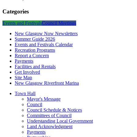
Categories
Events and Festivals
Council Meetings
New Glasgow Now Newsletters
Summer Guide 2026
Events and Festivals Calendar
Recreation Programs
Report a Concern
Payments
Facilities and Rentals
Get Involved
Site Map
New Glasgow Riverfront Marina
Town Hall
Mayor's Message
Council
Council Schedule & Notices
Committees of Council
Understanding Local Government
Land Acknowledgment
Payments