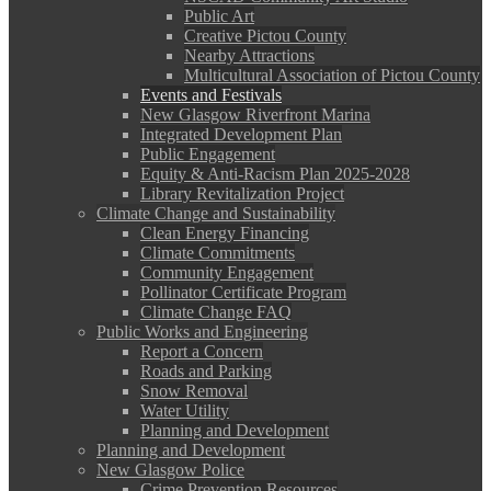
Public Art
Creative Pictou County
Nearby Attractions
Multicultural Association of Pictou County
Events and Festivals
New Glasgow Riverfront Marina
Integrated Development Plan
Public Engagement
Equity & Anti-Racism Plan 2025-2028
Library Revitalization Project
Climate Change and Sustainability
Clean Energy Financing
Climate Commitments
Community Engagement
Pollinator Certificate Program
Climate Change FAQ
Public Works and Engineering
Report a Concern
Roads and Parking
Snow Removal
Water Utility
Planning and Development
Planning and Development
New Glasgow Police
Crime Prevention Resources