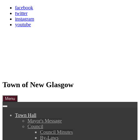
Skip
facebook
to
twitter
content
instagram
youtube
Town of New Glasgow
Menu
Town Hall
Mayor's Message
Council
Council Minutes
By-Laws