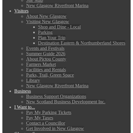
Site Map
New Glasgow Riverfront Marina
Visitors
About New Glasgow
Visiting New Glasgow
Shop and Dine - Local
Parking
Plan Your Trip
Destination Eastern & Northumberland Shores
Events and Festivals
Summer Guide 2026
About Pictou County
Farmers Market
Facilities and Rentals
Parks, Trail, Green Space
Library
New Glasgow Riverfront Marina
Business
Business Support Organizations
New Scotland Business Development Inc.
I Want to...
Pay My Parking Tickets
Pay My Taxes
Contact a Councillor
Get Involved in New Glasgow