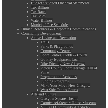
Budget / Audited Financial Statements
Tax Billings
Tax Rates
Tax Sales
Water Billings
Municipal Fee Schedule
Human Resources & Corporate Communications
Community Development
Active Living and Recreation
Trails
Parks & Playgrounds
Community Centres
Sport Centres, Fields & Courts
Go Play Equipment Loan
Bike Friendly New Glasgow
Pictou County Sport Heritage Hall of
Fame
Programs and Activities
Funding Programs
Make Your Move New Glasgow
West Side Tennis Courts
Arts and Culture
Glasgow Square Theatre
Carmichael-Stewart House Museum
NSCAD Community Art Studio