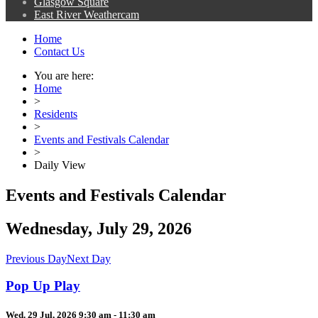
Glasgow Square
East River Weathercam
Home
Contact Us
You are here:
Home
>
Residents
>
Events and Festivals Calendar
>
Daily View
Events and Festivals Calendar
Wednesday, July 29, 2026
Previous Day
Next Day
Pop Up Play
Wed. 29 Jul, 2026 9:30 am - 11:30 am