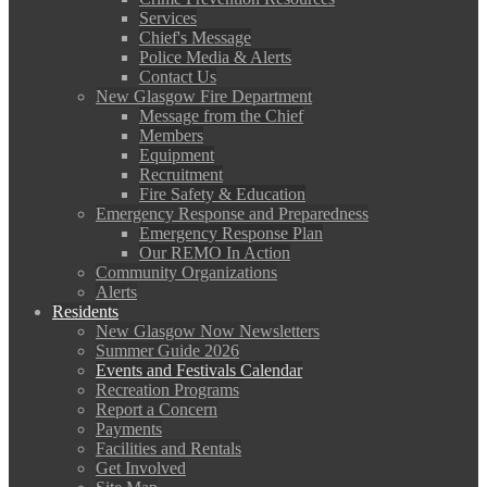
Services
Chief's Message
Police Media & Alerts
Contact Us
New Glasgow Fire Department
Message from the Chief
Members
Equipment
Recruitment
Fire Safety & Education
Emergency Response and Preparedness
Emergency Response Plan
Our REMO In Action
Community Organizations
Alerts
Residents
New Glasgow Now Newsletters
Summer Guide 2026
Events and Festivals Calendar
Recreation Programs
Report a Concern
Payments
Facilities and Rentals
Get Involved