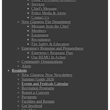
Services
Chief's Message
Police Media & Alerts
Contact Us
New Glasgow Fire Department
Message from the Chief
Members
Equipment
Recruitment
Fire Safety & Education
Emergency Response and Preparedness
Emergency Response Plan
Our REMO In Action
Community Organizations
Alerts
Residents
New Glasgow Now Newsletters
Summer Guide 2026
Events and Festivals Calendar
Recreation Programs
Report a Concern
Payments
Facilities and Rentals
Get Involved