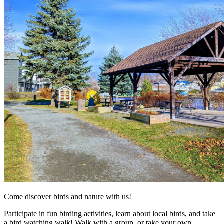
Come discover birds and nature with us!
Participate in fun birding activities, learn about local birds, and take
a bird watching walk! Walk with a group, or take your own