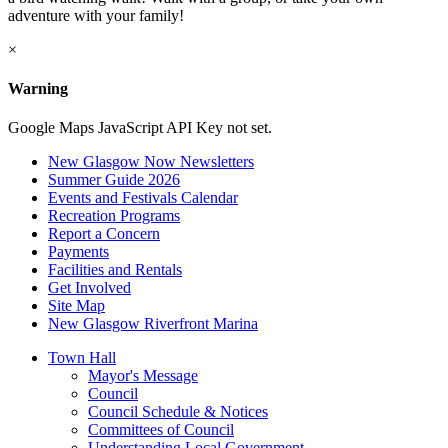
adventure with your family!
×
Warning
Google Maps JavaScript API Key not set.
New Glasgow Now Newsletters
Summer Guide 2026
Events and Festivals Calendar
Recreation Programs
Report a Concern
Payments
Facilities and Rentals
Get Involved
Site Map
New Glasgow Riverfront Marina
Town Hall
Mayor's Message
Council
Council Schedule & Notices
Committees of Council
Understanding Local Government