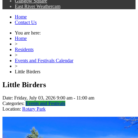
Glasgow Square
East River Weathercam
Home
Contact Us
You are here:
Home
>
Residents
>
Events and Festivals Calendar
>
Little Birders
Little Birders
Date:
Friday, July 03, 2026 9:00 am - 11:00 am
Categories:
Events and Festivals
Location:
Rotary Park