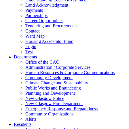
Land Acknowledgment
Payments
Partnerships
Career Opportunities
Tendering and Procurements
Contact
Ward Map
Housing Accelerator Fund
Login
Test
Departments
Office of the CAO
Administration / Corporate Services
Human Resources & Corporate Communications
Community Development
Climate Change and Sustainability
Public Works and Engineering
Planning and Development
New Glasgow Police
New Glasgow Fire Department
Emergency Response and Preparedness
Community Organizations
Alerts
Residents