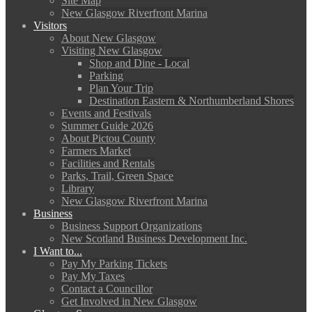
Site Map
New Glasgow Riverfront Marina
Visitors
About New Glasgow
Visiting New Glasgow
Shop and Dine - Local
Parking
Plan Your Trip
Destination Eastern & Northumberland Shores
Events and Festivals
Summer Guide 2026
About Pictou County
Farmers Market
Facilities and Rentals
Parks, Trail, Green Space
Library
New Glasgow Riverfront Marina
Business
Business Support Organizations
New Scotland Business Development Inc.
I Want to...
Pay My Parking Tickets
Pay My Taxes
Contact a Councillor
Get Involved in New Glasgow