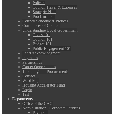
Policies
Council Travel & Expenses
Strategic Plans
Proclamations
Council Schedule & Notices
Committees of Council
Understanding Local Government
Civics 101
Council 101
Budget 101
Public Engagement 101
Land Acknowledgment
Payments
Partnerships
Career Opportunities
Tendering and Procurements
Contact
Ward Map
Housing Accelerator Fund
Login
Test
Departments
Office of the CAO
Administration / Corporate Services
Payments