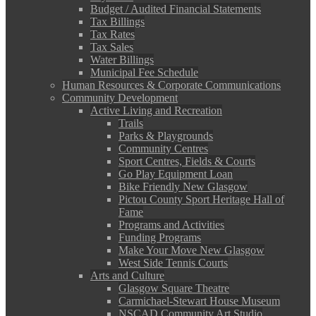
Budget / Audited Financial Statements
Tax Billings
Tax Rates
Tax Sales
Water Billings
Municipal Fee Schedule
Human Resources & Corporate Communications
Community Development
Active Living and Recreation
Trails
Parks & Playgrounds
Community Centres
Sport Centres, Fields & Courts
Go Play Equipment Loan
Bike Friendly New Glasgow
Pictou County Sport Heritage Hall of
Fame
Programs and Activities
Funding Programs
Make Your Move New Glasgow
West Side Tennis Courts
Arts and Culture
Glasgow Square Theatre
Carmichael-Stewart House Museum
NSCAD Community Art Studio