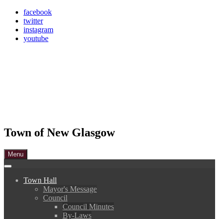
Skip
facebook
to
twitter
content
instagram
youtube
Town of New Glasgow
Menu
Town Hall
Mayor's Message
Council
Council Minutes
By-Laws