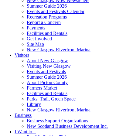
New Glasgow Now Newsletters
Summer Guide 2026
Events and Festivals Calendar
Recreation Programs
Report a Concern
Payments
Facilities and Rentals
Get Involved
Site Map
New Glasgow Riverfront Marina
Visitors
About New Glasgow
Visiting New Glasgow
Events and Festivals
Summer Guide 2026
About Pictou County
Farmers Market
Facilities and Rentals
Parks, Trail, Green Space
Library
New Glasgow Riverfront Marina
Business
Business Support Organizations
New Scotland Business Development Inc.
I Want to...