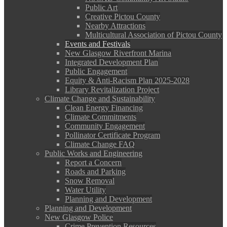
Public Art
Creative Pictou County
Nearby Attractions
Multicultural Association of Pictou County
Events and Festivals
New Glasgow Riverfront Marina
Integrated Development Plan
Public Engagement
Equity & Anti-Racism Plan 2025-2028
Library Revitalization Project
Climate Change and Sustainability
Clean Energy Financing
Climate Commitments
Community Engagement
Pollinator Certificate Program
Climate Change FAQ
Public Works and Engineering
Report a Concern
Roads and Parking
Snow Removal
Water Utility
Planning and Development
Planning and Development
New Glasgow Police
Crime Prevention Resources