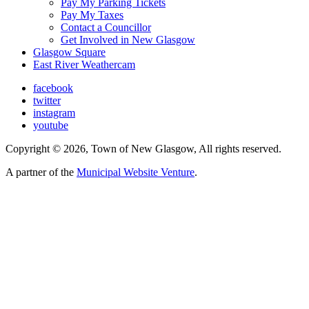
Pay My Parking Tickets
Pay My Taxes
Contact a Councillor
Get Involved in New Glasgow
Glasgow Square
East River Weathercam
facebook
twitter
instagram
youtube
Copyright © 2026, Town of New Glasgow, All rights reserved.
A partner of the
Municipal Website Venture
.