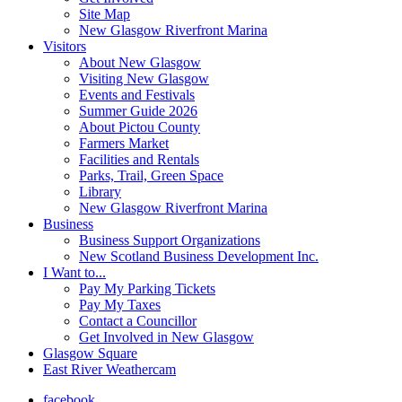
Site Map
New Glasgow Riverfront Marina
Visitors
About New Glasgow
Visiting New Glasgow
Events and Festivals
Summer Guide 2026
About Pictou County
Farmers Market
Facilities and Rentals
Parks, Trail, Green Space
Library
New Glasgow Riverfront Marina
Business
Business Support Organizations
New Scotland Business Development Inc.
I Want to...
Pay My Parking Tickets
Pay My Taxes
Contact a Councillor
Get Involved in New Glasgow
Glasgow Square
East River Weathercam
facebook