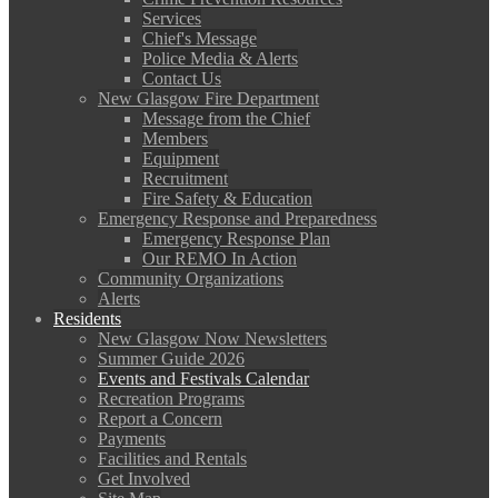
Services
Chief's Message
Police Media & Alerts
Contact Us
New Glasgow Fire Department
Message from the Chief
Members
Equipment
Recruitment
Fire Safety & Education
Emergency Response and Preparedness
Emergency Response Plan
Our REMO In Action
Community Organizations
Alerts
Residents
New Glasgow Now Newsletters
Summer Guide 2026
Events and Festivals Calendar
Recreation Programs
Report a Concern
Payments
Facilities and Rentals
Get Involved