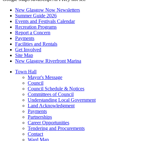
New Glasgow Now Newsletters
Summer Guide 2026
Events and Festivals Calendar
Recreation Programs
Report a Concern
Payments
Facilities and Rentals
Get Involved
Site Map
New Glasgow Riverfront Marina
Town Hall
Mayor's Message
Council
Council Schedule & Notices
Committees of Council
Understanding Local Government
Land Acknowledgment
Payments
Partnerships
Career Opportunities
Tendering and Procurements
Contact
Ward Map