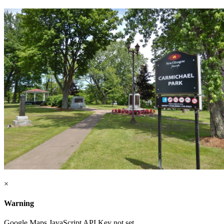
×
Warning
Google Maps JavaScript API Key not set.