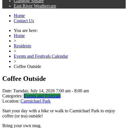
Glasgow Square
East River Weathercam
Home
Contact Us
You are here:
Home
>
Residents
>
Events and Festivals Calendar
>
Coffee Outside
Coffee Outside
Date:
Tuesday, July 14, 2026 7:00 am - 8:00 am
Categories:
Events and Festivals
Location:
Carmichael Park
Start your day with a bike or walk to Carmichael Park to enjoy
coffee (or tea) outside!
Bring your own mug.