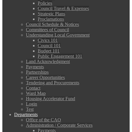
Policies
Council Travel & Expenses
Strategic Plans
Proclamations
Council Schedule & Notices
Committees of Council
Understanding Local Government
Civics 101
Council 101
Budget 101
Public Engagement 101
Land Acknowledgment
Payments
Partnerships
Career Opportunities
Tendering and Procurements
Contact
Ward Map
Housing Accelerator Fund
Login
Test
Departments
Office of the CAO
Administration / Corporate Services
Payments