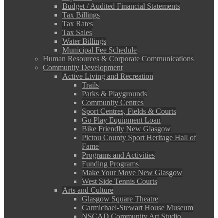
Budget / Audited Financial Statements
Tax Billings
Tax Rates
Tax Sales
Water Billings
Municipal Fee Schedule
Human Resources & Corporate Communications
Community Development
Active Living and Recreation
Trails
Parks & Playgrounds
Community Centres
Sport Centres, Fields & Courts
Go Play Equipment Loan
Bike Friendly New Glasgow
Pictou County Sport Heritage Hall of
Fame
Programs and Activities
Funding Programs
Make Your Move New Glasgow
West Side Tennis Courts
Arts and Culture
Glasgow Square Theatre
Carmichael-Stewart House Museum
NSCAD Community Art Studio