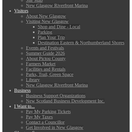
Site Map
New Glasgow Riverfront Marina
Visitors
About New Glasgow
Visiting New Glasgow
Shop and Dine - Local
Parking
Plan Your Trip
Destination Eastern & Northumberland Shores
Events and Festivals
Summer Guide 2026
About Pictou County
Farmers Market
Facilities and Rentals
Parks, Trail, Green Space
Library
New Glasgow Riverfront Marina
Business
Business Support Organizations
New Scotland Business Development Inc.
I Want to...
Pay My Parking Tickets
Pay My Taxes
Contact a Councillor
Get Involved in New Glasgow