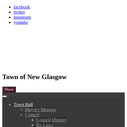
Skip
facebook
to
twitter
content
instagram
youtube
Town of New Glasgow
Menu
Town Hall
Mayor's Message
Council
Council Minutes
By-Laws