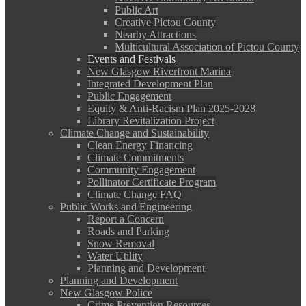
Public Art
Creative Pictou County
Nearby Attractions
Multicultural Association of Pictou County
Events and Festivals
New Glasgow Riverfront Marina
Integrated Development Plan
Public Engagement
Equity & Anti-Racism Plan 2025-2028
Library Revitalization Project
Climate Change and Sustainability
Clean Energy Financing
Climate Commitments
Community Engagement
Pollinator Certificate Program
Climate Change FAQ
Public Works and Engineering
Report a Concern
Roads and Parking
Snow Removal
Water Utility
Planning and Development
Planning and Development
New Glasgow Police
Crime Prevention Resources