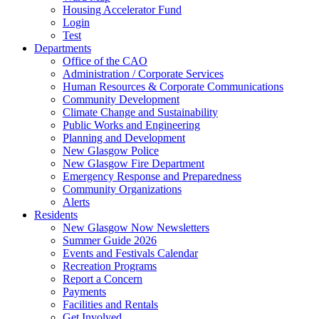
Housing Accelerator Fund
Login
Test
Departments
Office of the CAO
Administration / Corporate Services
Human Resources & Corporate Communications
Community Development
Climate Change and Sustainability
Public Works and Engineering
Planning and Development
New Glasgow Police
New Glasgow Fire Department
Emergency Response and Preparedness
Community Organizations
Alerts
Residents
New Glasgow Now Newsletters
Summer Guide 2026
Events and Festivals Calendar
Recreation Programs
Report a Concern
Payments
Facilities and Rentals
Get Involved